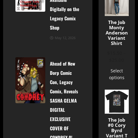
Creator Talk
News
Shop
Digitally on the
Legacy Comix
The Job
Shop
Monty
Anderson
Variant
May 12, 2026
Shirt
$
15.50
–
$
25.00
Ahead of New
Select
Dorp Comic
options
Con, Legacy
Comix, Reveals
Creator Talk
News
Shop
SASHA GELMA
DIGITAL
EXCLUSIVE
The Job
#0 Cory
COVER OF
Byrd
Variant T
CONDREY 0!