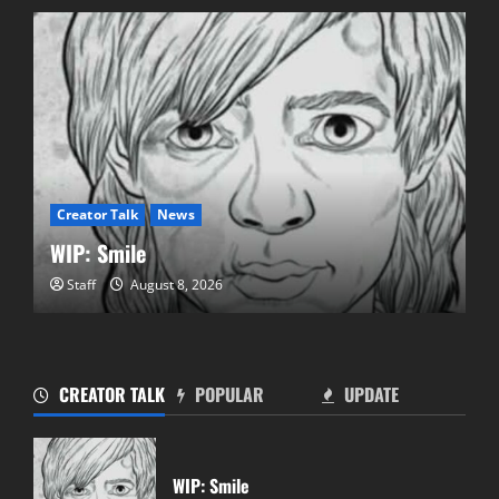
Creator Talk
News
WIP: Smile
Staff
August 8, 2026
CREATOR TALK
POPULAR
UPDATE
Pics Retro Games 4 NY Event!
July 19, 2025
WIP: Smile