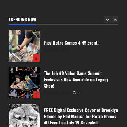
Pics From Collector’s Cave Signing!
August 30, 2025
TRENDING NOW
1
Pics Retro Games 4 NY Event!
July 19, 2025
2
The Job #0 Video Game Summit
Exclusives Now Available on Legacy
Shop!
July 16, 2025
0
3
FREE Digital Exclusive Cover of Brooklyn
Bleeds by Phil Maenza for Retro Games
4U Event on July 19 Revealed!