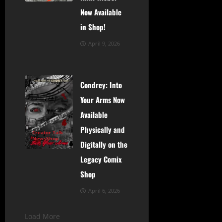
Now Available
in Shop!
April 9, 2026
Condrey: Into
Your Arms Now
Available
Physically and
Creator Talk
News
Shop
Digitally on the
Legacy Comix
Shop
April 6, 2026
Load More