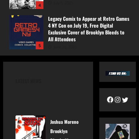
July 6, 2025
4
Legacy Comix to Appear at Retro Games
4 NY Con on July 19, Free Digital
Exclusive Cover of Brooklyn Bleeds to
All Attendees
5
June 26, 2025
Pics From Collector’s Cave Signing!
August 30, 2025
LATEST NEWS
1
Pics Retro Games 4 NY Event!
July 19, 2025
Joshua Moreno
2
Brooklyn