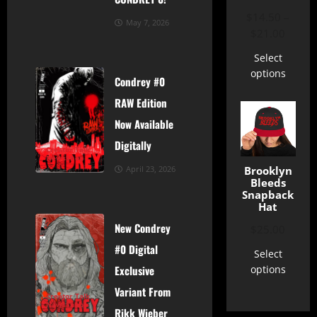
$
14.50
–
May 7, 2026
$
21.00
Select
options
Condrey #0
RAW Edition
Now Available
Digitally
Creator Talk
News
Shop
Brooklyn
April 23, 2026
Bleeds
Snapback
Hat
New Condrey
$
25.00
#0 Digital
Select
options
Exclusive
Variant From
Creator Talk
News
Shop
Rikk Wieber