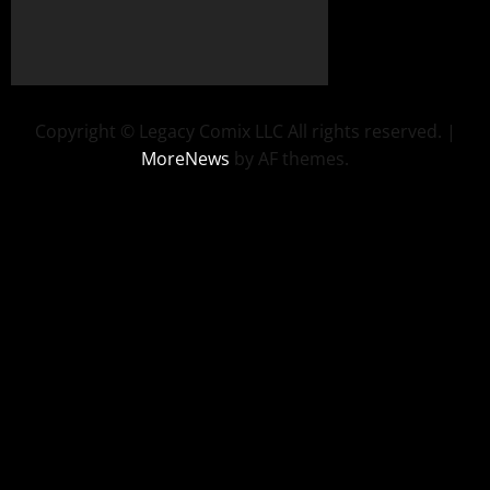
Copyright © Legacy Comix LLC All rights reserved.
|
MoreNews
by AF themes.