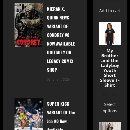
$
45.00
KIERAN X.
Add to cart
QUINN NEWS
VARIANT OF
CONDREY #0
Creator Talk
News
Shop
NOW AVAILABLE
My
DIGITALLY ON
Brother
and the
LEGACY COMIX
Ladybug
SHOP
Youth
Short
Sleeve T-
June 1, 2026
Shirt
$
17.00
SUPER KICK
Select
options
VARIANT Of The
Job #0 Now
Available