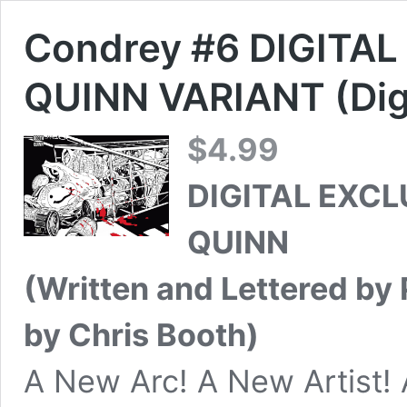
Condrey #6 DIGITAL
QUINN VARIANT (Digi
$
4.99
DIGITAL EXCL
QUINN
(Written and Lettered by P
by Chris Booth)
A New Arc! A New Artist!