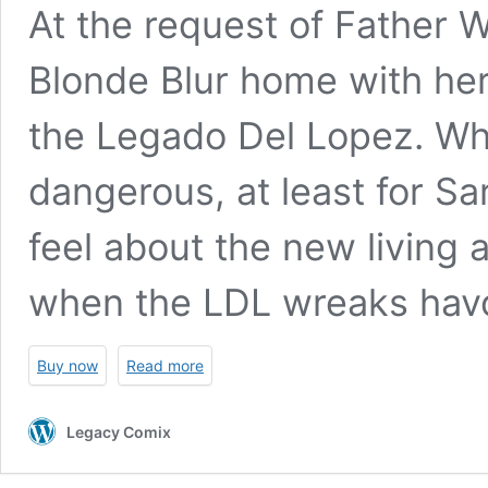
At the request of Father W
Blonde Blur home with her
the Legado Del Lopez. Wha
dangerous, at least for Sa
feel about the new livin
when the LDL wreaks havo
Buy now
Read more
Legacy Comix