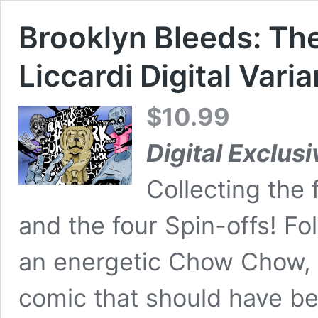
Brooklyn Bleeds: Th
Liccardi Digital Varia
$
10.99
Digital Exclusi
Collecting the 
and the four Spin-offs! Fo
an energetic Chow Chow,
comic that should have be