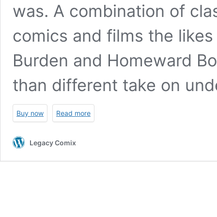
was. A combination of cla
comics and films the likes
Burden
and
Homeward Bo
than different take on und
Buy now
Read more
Legacy Comix