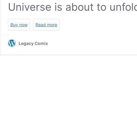
Universe is about to unfol
Buy now
Read more
Legacy Comix