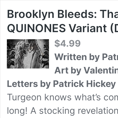
Brooklyn Bleeds: Th
QUINONES Variant (D
$
4.99
Written by Pat
Art by Valent
Letters by Patrick Hickey 
Turgeon knows what’s comi
long! A stocking revelatio